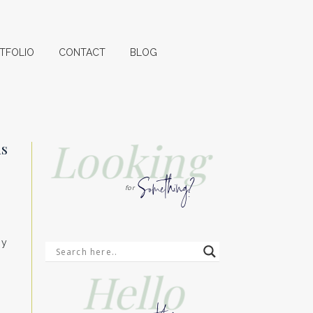
TFOLIO
CONTACT
BLOG
Looking
ds
Something?
for
my
Hello