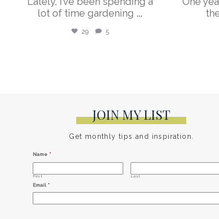
Lately, I’ve been spending a
One yea
lot of time gardening
...
th
29
5
JOIN MY LIST
Get monthly tips and inspiration.
Name
*
First
Last
Email
*