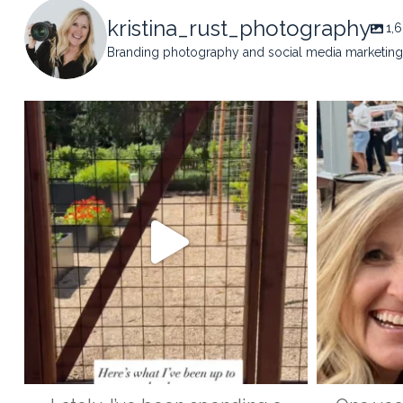
kristina_rust_photography
1,
Branding photography and social media marketing 
kristina_rust_photography
kristi
May 14