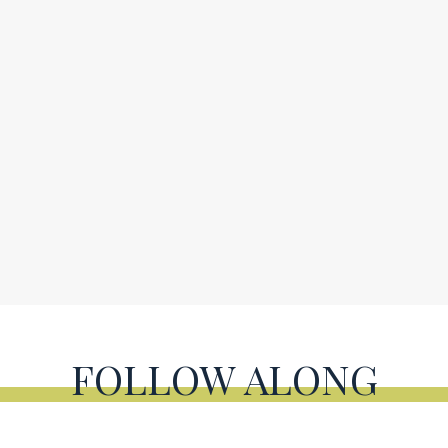
FOLLOW ALONG