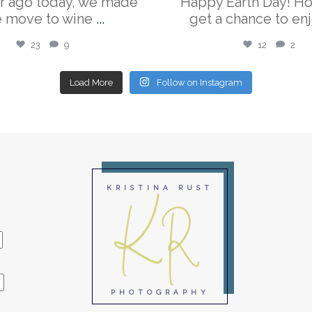
r ago today, we made
Happy Earth Day! H
e move to wine
...
get a chance to enj
23
9
12
2
Load More
Follow on Instagram
KR
KRISTINA RUST
PHOTOGRAPHY