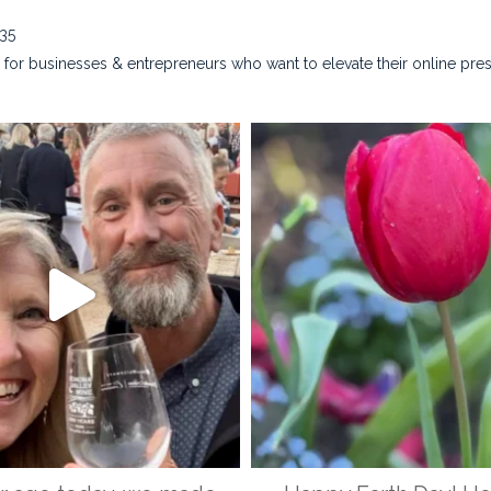
635
for businesses & entrepreneurs who want to elevate their online pre
na_rust_photography
kristina_rust_phot
Apr 28
Apr 22