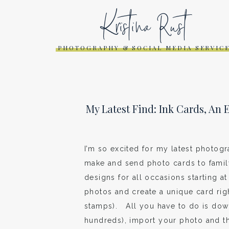
Kristina Rust
PHOTOGRAPHY & SOCIAL MEDIA SERVIC
My Latest Find: Ink Cards, An
I’m so excited for my latest photogr
make and send photo cards to famil
designs for all occasions starting a
photos and create a unique card ri
stamps). All you have to do is dow
hundreds), import your photo and th