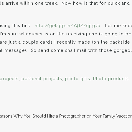
s arrive within one week. Now how is that for quick and
sing this link:
http://getapp.in/Y4IZ/qpgJb
. Let me kno
. I’m sure whomever is on the receiving end is going to be
re just a couple cards I recently made (on the backside
nal message). So send some snail mail with those gorgeo
 projects
,
personal projects
,
photo gifts
,
Photo products
,
easons Why You Should Hire a Photographer on Your Family Vacatio