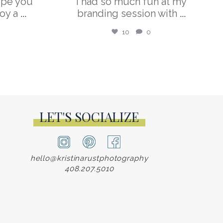
ope you
I had so much fun at my
oy a
...
branding session with
...
10
0
LET'S SOCIALIZE
hello@kristinarustphotography
408.207.5010