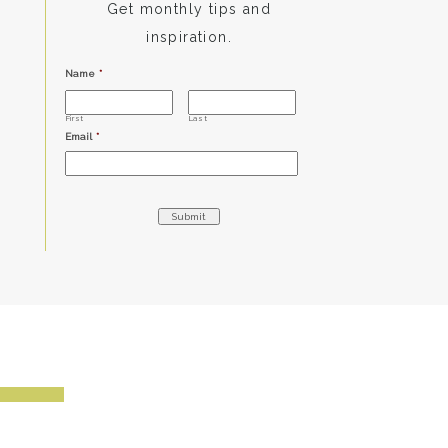
Get monthly tips and
inspiration.
Name
*
First
Last
Email
*