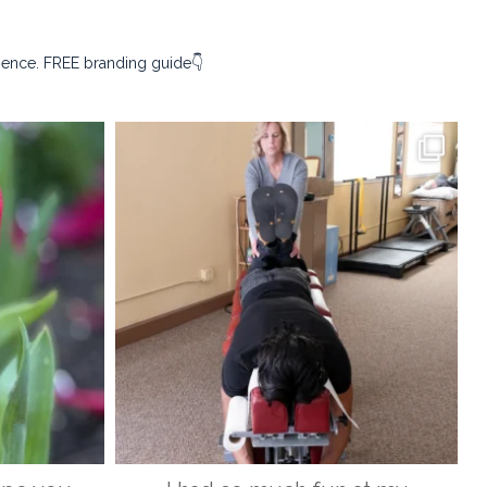
sence. FREE branding guide👇
ography
kristina_rust_photography
Apr 9