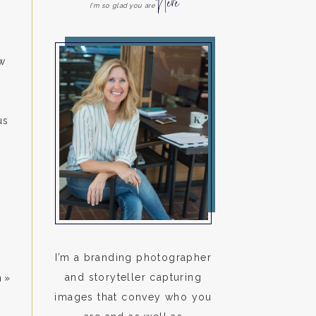
Here
I'm so glad you are
w
us
I’m a branding photographer
and storyteller capturing
n
»
images that convey who you