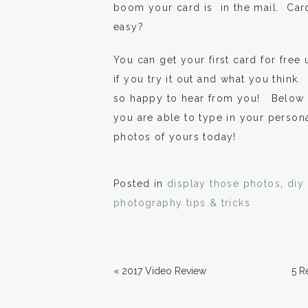
boom your card is in the mail. Card
easy?
You can get your first card for free u
if you try it out and what you think
so happy to hear from you! Below a
you are able to type in your perso
photos of yours today!
Posted in
display those photos
,
diy
photography tips & tricks
«
2017 Video Review
5 R