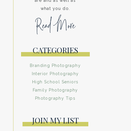
are and as well as
what you do.
Read More
CATEGORIES
Branding Photography
Interior Photography
High School Seniors
Family Photography
Photography Tips
JOIN MY LIST