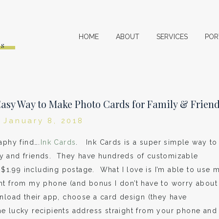
HOME
ABOUT
SERVICES
POR
ES
 Easy Way to Make Photo Cards for Family & Frien
January 8, 2018
aphy find….
Ink Cards
. Ink Cards is a super simple way to
y and friends. They have hundreds of customizable
t $1.99 including postage. What I love is I’m able to use 
ght from my phone (and bonus I don’t have to worry about
nload their app, choose a card design (they have
e lucky recipients address straight from your phone and