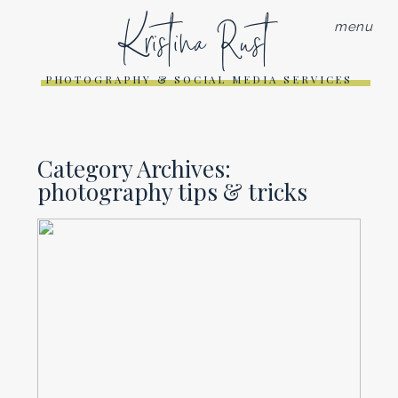
Kristina Rust
menu
PHOTOGRAPHY & SOCIAL MEDIA SERVICES
Category Archives:
photography tips & tricks
THE JOY OF SEEING
BRANDING PHOTOS IN THE
WILD