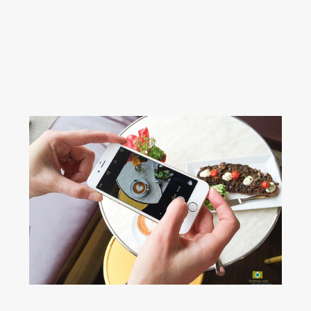
Read More...
4 THINGS TO WATCH OUT
FOR DURING A PERSONAL
BRAND PHOTOGRAPHY
SESSION
Read More...