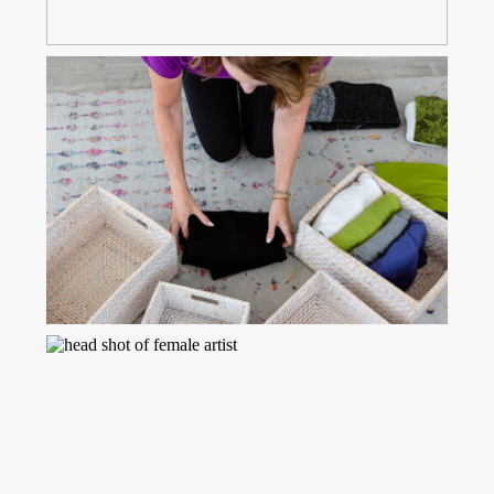
Read More...
PROP IDEAS TO BRING TO
YOUR BRANDING PHOTO
SESSION
Read More...
POSING TIPS FOR YOUR
BRANDING SESSION