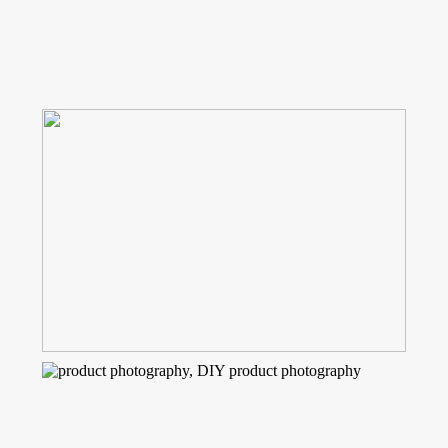
Read More...
HOW TO CREATE YOUR OWN
PHOTOGRAPHY BACKDROP OR
SURFACE
Read More...
HOW TO CREATE YOUR OWN
STOCK PHOTOS