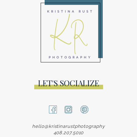
KR
KRISTINA RUST
PHOTOGRAPHY
LET'S SOCIALIZE
hello@kristinarustphotography
408.207.5010