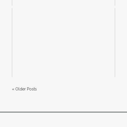
IPHONE PHOTO TIP–HOW TO
ADJUST EXPOSURE WHEN
TAKING A PICTURE
Read More...
« Older Posts