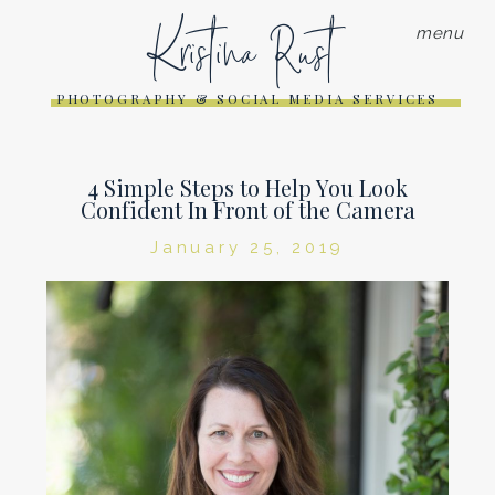
Kristina Rust
menu
PHOTOGRAPHY & SOCIAL MEDIA SERVICES
4 Simple Steps to Help You Look
Confident In Front of the Camera
January 25, 2019