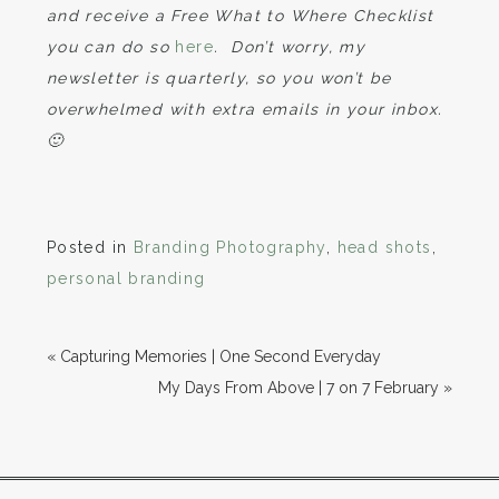
and receive a Free What to Where Checklist
you can do so
here
. Don’t worry, my
newsletter is quarterly, so you won’t be
overwhelmed with extra emails in your inbox.
🙂
Posted in
Branding Photography
,
head shots
,
personal branding
«
Capturing Memories | One Second Everyday
My Days From Above | 7 on 7 February
»