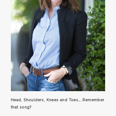
Head, Shoulders, Knees and Toes…..Remember
that song?