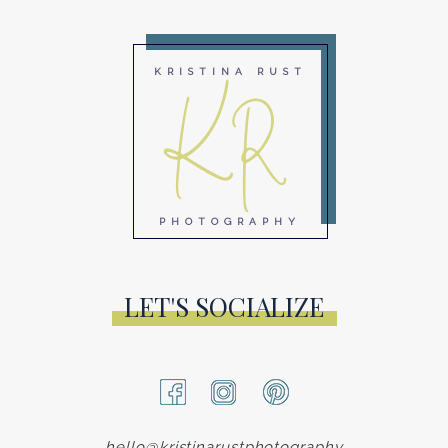
KR
KRISTINA RUST
PHOTOGRAPHY
LET'S SOCIALIZE
hello@kristinarustphotography