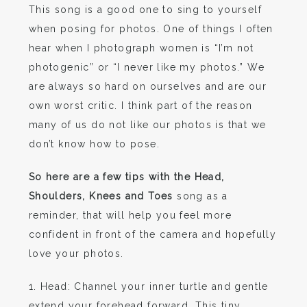
This song is a good one to sing to yourself
when posing for photos. One of things I often
hear when I photograph women is “I’m not
photogenic” or “I never like my photos.” We
are always so hard on ourselves and are our
own worst critic. I think part of the reason
many of us do not like our photos is that we
don’t know how to pose.
So here are a few tips with the Head,
Shoulders, Knees and Toes
song as a
reminder, that will help you feel more
confident in front of the camera and hopefully
love your photos.
1. Head: Channel your inner turtle and gentle
extend your forehead forward. This tiny