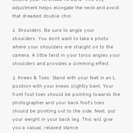
adjustment helps elongate the neck and avoid
that dreaded double chin.
2. Shoulders: Be sure to angle your
shoulders. You don’t want to take a photo
where your shoulders are straight on to the
camera. A little twist in your torso angles your
shoulders and provides a slimming effect.
3. Knees & Toes: Stand with your feet in an L
position with your knees slightly bent. Your
front foot toes should be pointing towards the
photographer and your back foot’s toes
should be pointing out to the side. Next, put
your weight in your back leg. This will give
you a casual, relaxed stance.