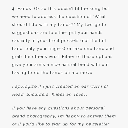
4. Hands: Ok so this doesn’t fit the song but
we need to address the question of “What
should I do with my hands?” My two go to
suggestions are to either put your hands
casually in your front pockets (not the full
hand, only your fingers) or take one hand and
grab the other’s wrist. Either of these options
give your arms a nice natural bend with out
having to do the hands on hip move.
I apologize if I just created an ear worm of
Head, Shoulders, Knees an Toes……
If you have any questions about personal
brand photography, I’m happy to answer them
or if you’d like to sign up for my newsletter