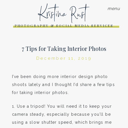
Kristina Rust
menu
PHOTOGRAPHY & SOCIAL MEDIA SERVICES
7 Tips for Taking Interior Photos
December 11, 2019
I’ve been doing more interior design photo
shoots lately and I thought I’d share a few tips
for taking interior photos.
1. Use a tripod! You will need it to keep your
camera steady, especially because you’ll be
using a slow shutter speed, which brings me