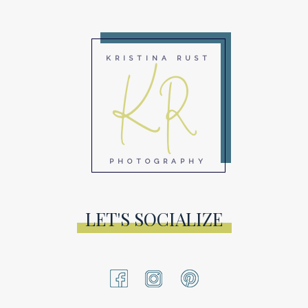
KR
KRISTINA RUST
PHOTOGRAPHY
LET'S SOCIALIZE