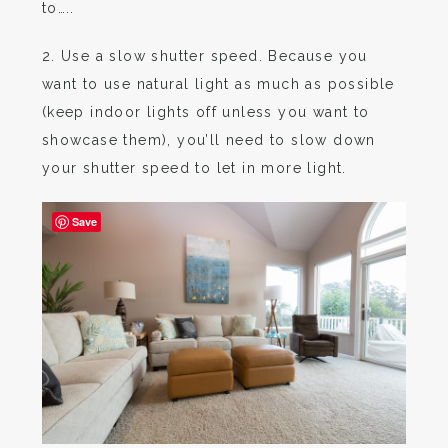
to…..
2. Use a slow shutter speed. Because you
want to use natural light as much as possible
(keep indoor lights off unless you want to
showcase them), you’ll need to slow down
your shutter speed to let in more light.
Save