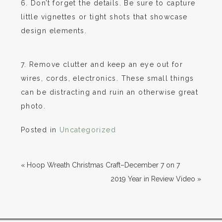
6. Don’t forget the details. Be sure to capture
little vignettes or tight shots that showcase
design elements.
7. Remove clutter and keep an eye out for
wires, cords, electronics. These small things
can be distracting and ruin an otherwise great
photo.
Posted in
Uncategorized
«
Hoop Wreath Christmas Craft–December 7 on 7
2019 Year in Review Video
»