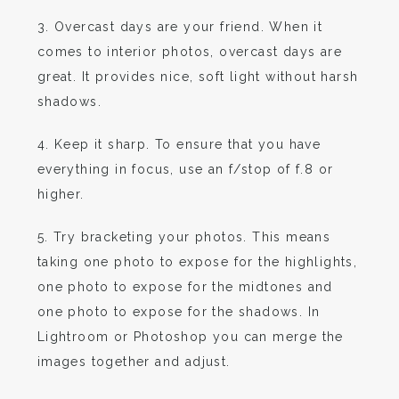
3. Overcast days are your friend. When it
comes to interior photos, overcast days are
great. It provides nice, soft light without harsh
shadows.
4. Keep it sharp. To ensure that you have
everything in focus, use an f/stop of f.8 or
higher.
5. Try bracketing your photos. This means
taking one photo to expose for the highlights,
one photo to expose for the midtones and
one photo to expose for the shadows. In
Lightroom or Photoshop you can merge the
images together and adjust.