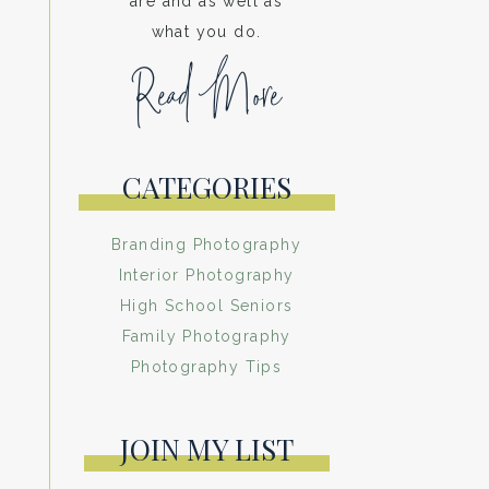
are and as well as
what you do.
Read More
CATEGORIES
Branding Photography
Interior Photography
High School Seniors
Family Photography
Photography Tips
JOIN MY LIST