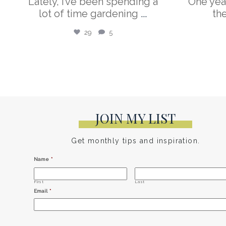
Lately, I’ve been spending a
One yea
lot of time gardening
...
th
29
5
JOIN MY LIST
Get monthly tips and inspiration.
Name
*
First
Last
Email
*