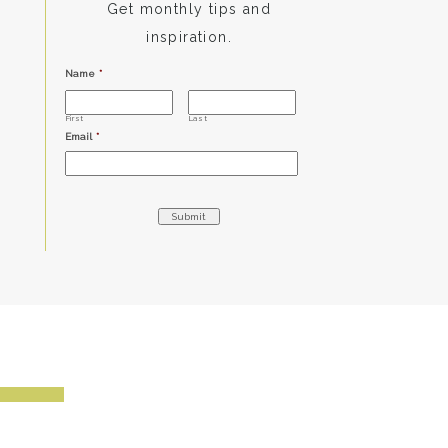
Get monthly tips and
inspiration.
Name
*
First
Last
Email
*