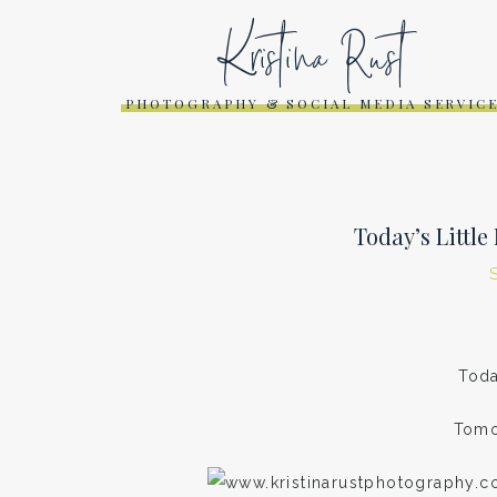
Kristina Rust
PHOTOGRAPHY & SOCIAL MEDIA SERVIC
Today’s Littl
Toda
Tomo