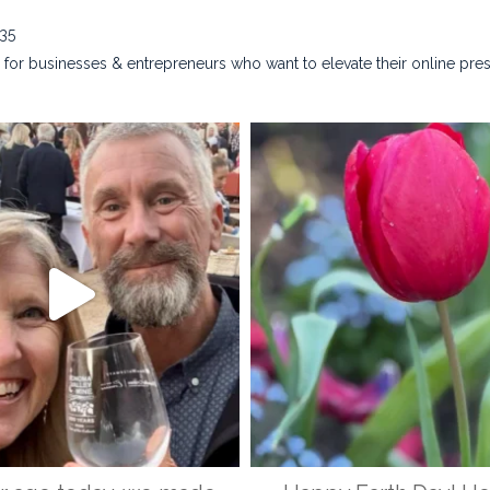
635
for businesses & entrepreneurs who want to elevate their online pre
na_rust_photography
kristina_rust_phot
Apr 28
Apr 22