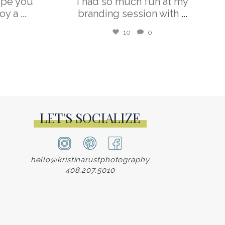
ope you
I had so much fun at my
oy a
...
branding session with
...
10
0
LET'S SOCIALIZE
hello@kristinarustphotography
408.207.5010