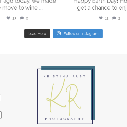
r ago today, we made
Happy Earth Day! H
e move to wine
...
get a chance to enj
23
9
12
2
Load More
Follow on Instagram
KR
KRISTINA RUST
PHOTOGRAPHY