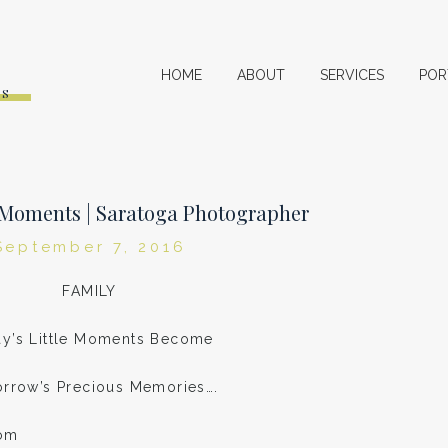
HOME
ABOUT
SERVICES
POR
ES
e Moments | Saratoga Photographer
September 7, 2016
FAMILY
y’s Little Moments Become
rrow’s Precious Memories….