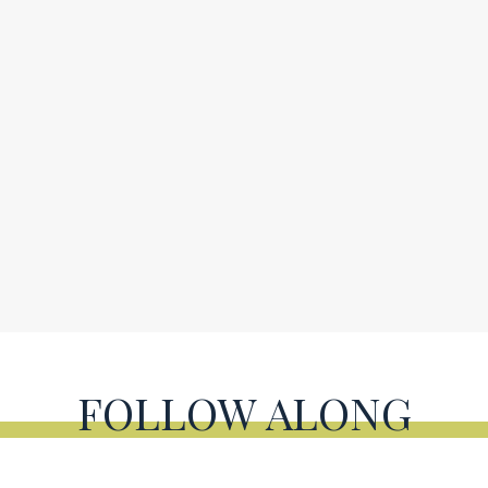
FOLLOW ALONG