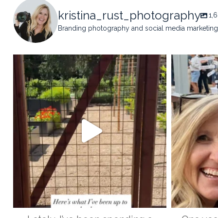
kristina_rust_photography
1,
Branding photography and social media marketing 
kristina_rust_photography
kristi
May 14