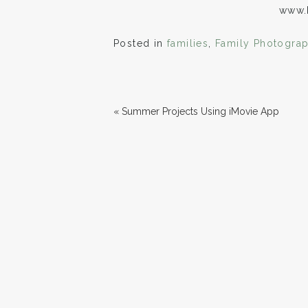
www.
Posted in
families
,
Family Photogra
«
Summer Projects Using iMovie App