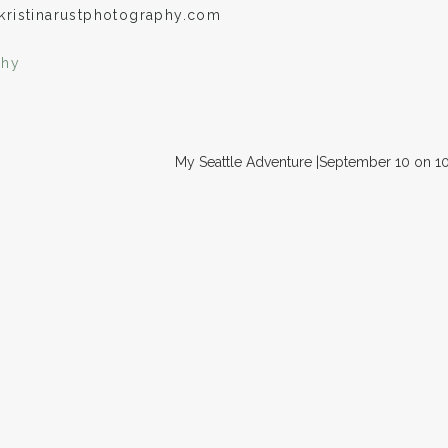
kristinarustphotography.com
phy
My Seattle Adventure |September 10 on 1