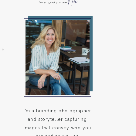
Here
I'm so glad you are
0
»
I’m a branding photographer
and storyteller capturing
images that convey who you