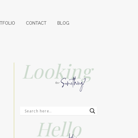
TFOLIO
CONTACT
BLOG
Looking
Something?
for
Hello