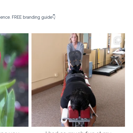
sence. FREE branding guide👇
ography
kristina_rust_photography
Apr 9