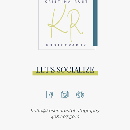
KR
KRISTINA RUST
PHOTOGRAPHY
LET'S SOCIALIZE
hello@kristinarustphotography
408.207.5010