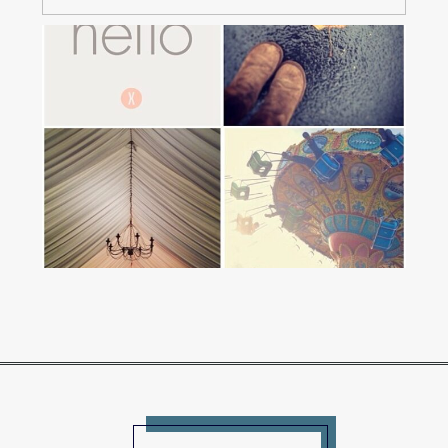
A FEW THOUGHTS ON
COMMUNITY
Read More...