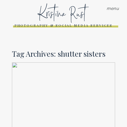
Kristina Rust
menu
PHOTOGRAPHY & SOCIAL MEDIA SERVICES
Tag Archives:
shutter sisters
APRIL 10 ON 10 | PHOTO
FLING RETREAT
Read More...