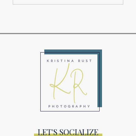
KR
KRISTINA RUST
PHOTOGRAPHY
LET'S SOCIALIZE