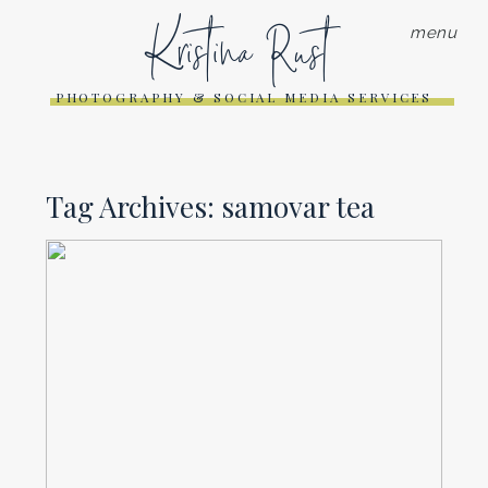
Kristina Rust
menu
PHOTOGRAPHY & SOCIAL MEDIA SERVICES
Tag Archives:
samovar tea
COFFEE SHOP HOP PART 4 |
10 ON 10 APRIL
Read More...