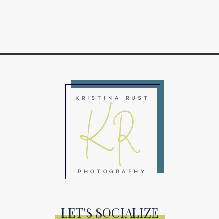
KR
KRISTINA RUST
PHOTOGRAPHY
LET'S SOCIALIZE