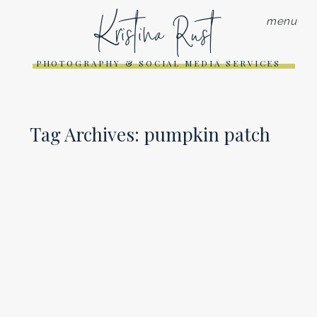
Kristina Rust
menu
PHOTOGRAPHY & SOCIAL MEDIA SERVICES
Tag Archives:
pumpkin patch
PUMPKIN PATCH PHOTO
SESSION | SARATOGA
PHOTOGRAPHER
Read More...