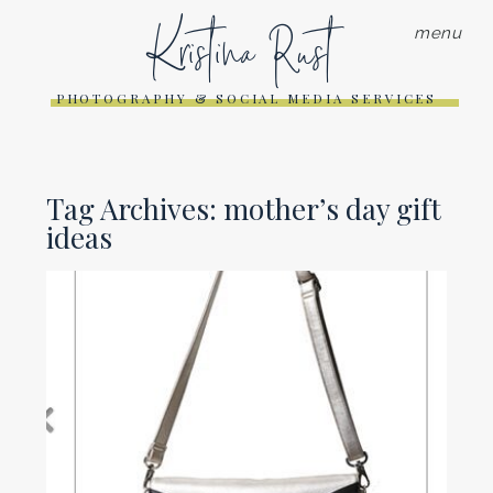
Kristina Rust
menu
PHOTOGRAPHY & SOCIAL MEDIA SERVICES
Tag Archives:
mother’s day gift
ideas
MOTHER’S DAY GIFT IDEAS
FOR THE MOM WHO LOVES
PHOTOGRAPHY