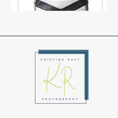
Read More...
KR
KRISTINA RUST
PHOTOGRAPHY