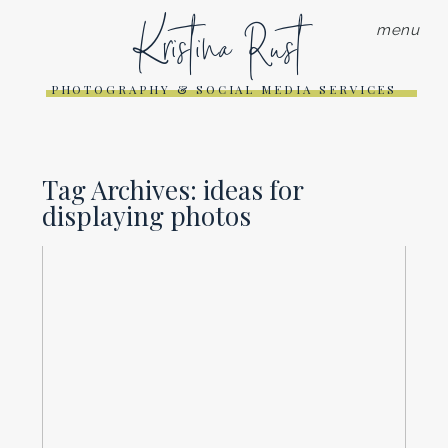
Kristina Rust
menu
PHOTOGRAPHY & SOCIAL MEDIA SERVICES
Tag Archives:
ideas for
displaying photos
DECK THE WALLS-IDEAS FOR
DISPLAYING YOUR PHOTOS
Read More...