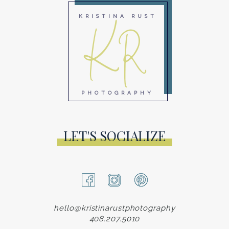
KR
KRISTINA RUST
PHOTOGRAPHY
LET'S SOCIALIZE
hello@kristinarustphotography
408.207.5010