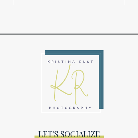
KR
KRISTINA RUST
PHOTOGRAPHY
LET'S SOCIALIZE