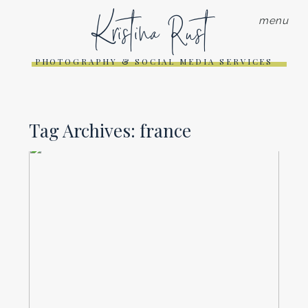
Kristina Rust
menu
PHOTOGRAPHY & SOCIAL MEDIA SERVICES
Tag Archives:
france
TRAVEL PHOTOGRAPHY WITH
AN IPHONE AND SONY RX 100
III
Read More...