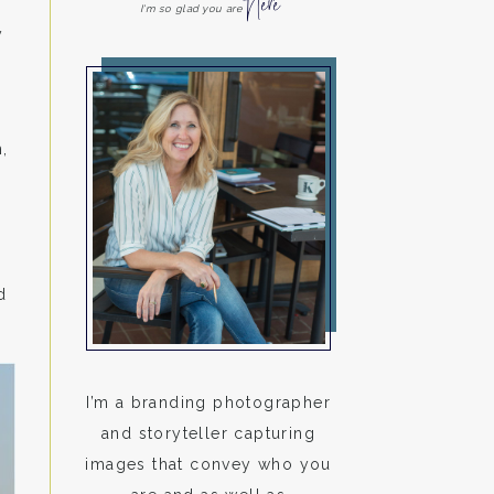
Here
I'm so glad you are
y
,
d
I’m a branding photographer
and storyteller capturing
images that convey who you