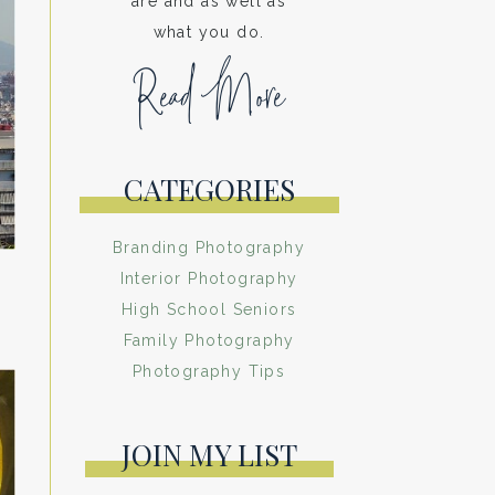
are and as well as
what you do.
Read More
CATEGORIES
Branding Photography
Interior Photography
High School Seniors
Family Photography
Photography Tips
JOIN MY LIST