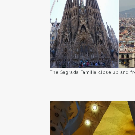
The Sagrada Familia close up and fr