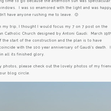
ing time to go because the afternoon sun was spectacular
 windows. I was so enamored with the light and was happ
dn’t have anyone rushing me to leave. 🙂
m my trip, I thought I would focus my 7 on 7 post on the
man Catholic Church designed by Antoni Gaudi. March 19th
 the start of the construction and the plan is to have
oincide with the 100 year anniversary of Gaudi’s death. I
 all its finished glory.
y photos, please check out the lovely photos of my frien
our blog circle.