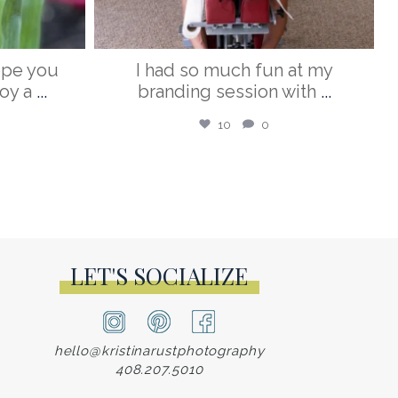
ope you
I had so much fun at my
oy a
...
branding session with
...
10
0
LET'S SOCIALIZE
hello@kristinarustphotography
408.207.5010