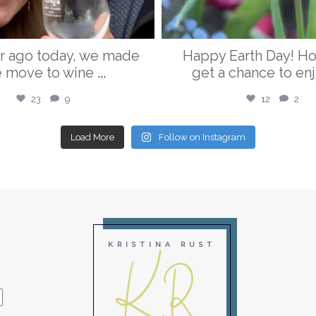
r ago today, we made
Happy Earth Day! H
e move to wine
...
get a chance to enj
23
9
12
2
Load More
Follow on Instagram
KR
KRISTINA RUST