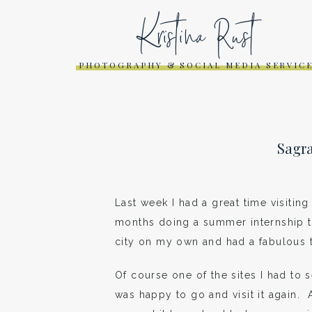
Kristina Rust
PHOTOGRAPHY & SOCIAL MEDIA SERVIC
Sagra
Last week I had a great time visitin
months doing a summer internship th
city on my own and had a fabulous 
Of course one of the sites I had to
was happy to go and visit it again. 