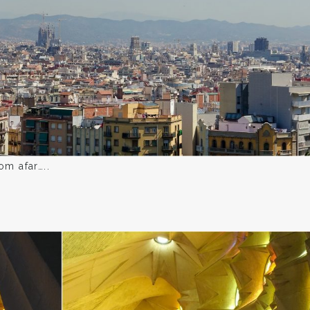
om afar…..