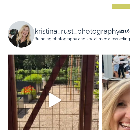
kristina_rust_photography
1,
Branding photography and social media marketing 
kristina_rust_photography
kristi
May 14