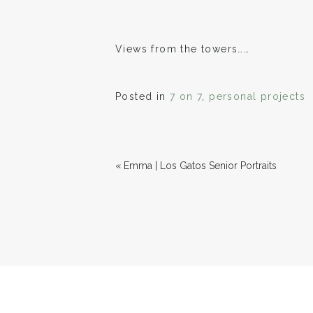
Views from the towers……
Posted in
7 on 7
,
personal projects
«
Emma | Los Gatos Senior Portraits