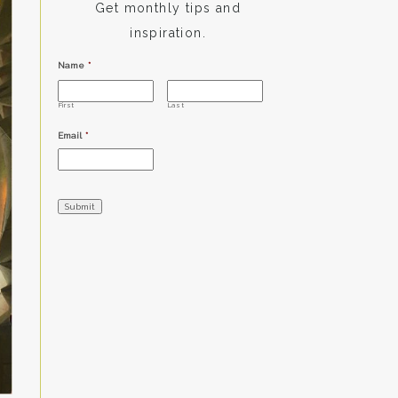
Get monthly tips and
inspiration.
Name
*
First
Last
Email
*