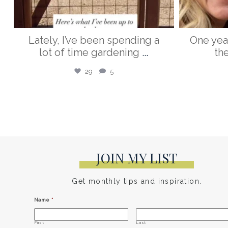
Lately, I’ve been spending a
One yea
lot of time gardening
...
th
29
5
JOIN MY LIST
Get monthly tips and inspiration.
Name
*
First
Last