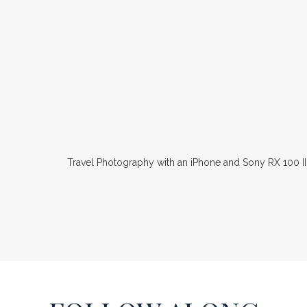
Travel Photography with an iPhone and Sony RX 100 II