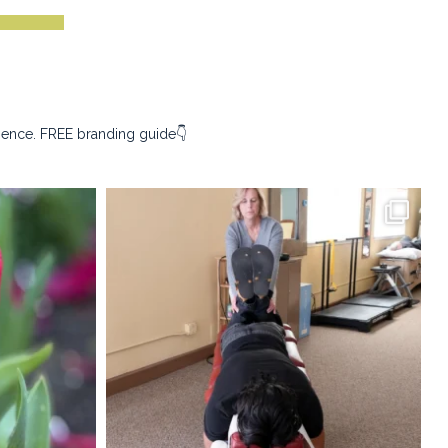
sence. FREE branding guide👇
ography
kristina_rust_photography
Apr 9