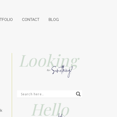
TFOLIO
CONTACT
BLOG
Looking
Something?
for
Hello
t
ck