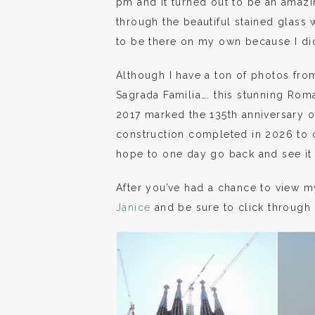
pm and it turned out to be an amaz
through the beautiful stained glass
to be there on my own because I di
Although I have a ton of photos fro
Sagrada Familia…. this stunning Ro
2017 marked the 135th anniversary of
construction completed in 2026 to c
hope to one day go back and see it in
After you’ve had a chance to view m
Janice
and be sure to click through 