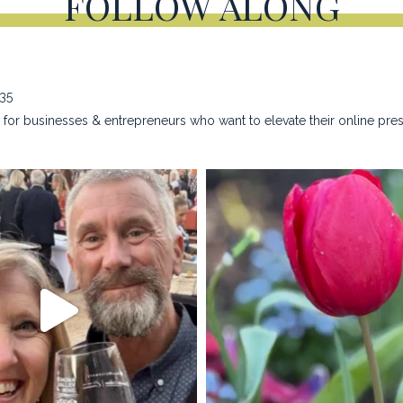
FOLLOW ALONG
635
for businesses & entrepreneurs who want to elevate their online pre
na_rust_photography
kristina_rust_phot
Apr 28
Apr 22