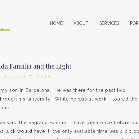
HOME
ABOUT
SERVICES
POR
ES
da Familia and the Light
August 7, 2018
g my son in Barcelona. He was there for the past two
rough his university. While he was at work, I toured the
time.
 see was The Sagrada Familia. I have been once before bu
As luck would have it, the only available time was 4 o’clo