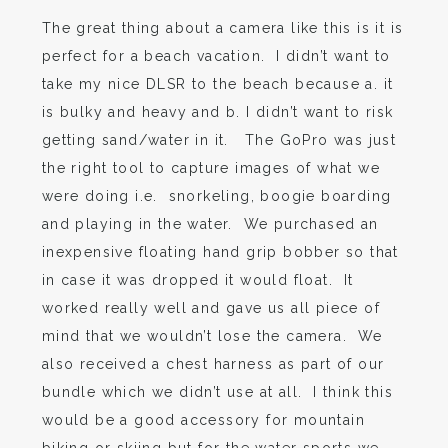
The great thing about a camera like this is it is
perfect for a beach vacation. I didn’t want to
take my nice DLSR to the beach because a. it
is bulky and heavy and b. I didn’t want to risk
getting sand/water in it. The GoPro was just
the right tool to capture images of what we
were doing i.e. snorkeling, boogie boarding
and playing in the water. We purchased an
inexpensive floating hand grip bobber so that
in case it was dropped it would float. It
worked really well and gave us all piece of
mind that we wouldn’t lose the camera. We
also received a chest harness as part of our
bundle which we didn’t use at all. I think this
would be a good accessory for mountain
biking or skiing but for the water sports we