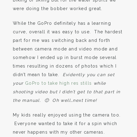
were doing the bobber worked great.
While the GoPro definitely has a learning
curve, overall it was easy to use. The hardest
part for me was switching back and forth
between camera mode and video mode and
somehow I ended up in burst mode several
times resulting in dozens of photos which I
didn’t mean to take.
Evidently you can set
your
GoPro to take high res stills
while
shooting video but I didn’t get to that part in
the manual. 🙁 Oh well…next time!
My kids really enjoyed using the camera too.
Everyone wanted to take it for a spin which
never happens with my other cameras.