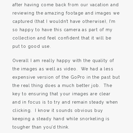
after having come back from our vacation and
reviewing the amazing footage and images we
captured (that I wouldn’t have otherwise), I’m
so happy to have this camera as part of my
collection and feel confident that it will be
put to good use.
Overall I am really happy with the quality of
the images as well as video. We had a less
expensive version of the GoPro in the past but
the real thing does a much better job. The
key to ensuring that your images are clear
and in focus is to try and remain steady when
clicking. I know it sounds obvious buy
keeping a steady hand while snorkeling is
tougher than you’d think.