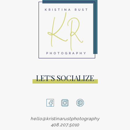
KR
KRISTINA RUST
PHOTOGRAPHY
LET'S SOCIALIZE
hello@kristinarustphotography
408.207.5010