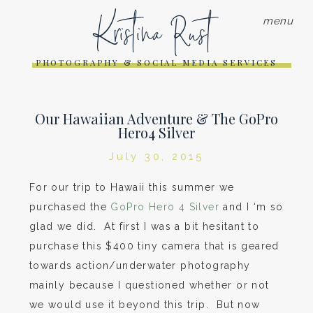
Kristina Rust
menu
PHOTOGRAPHY & SOCIAL MEDIA SERVICES
Our Hawaiian Adventure & The GoPro
Hero4 Silver
July 30, 2015
For our trip to Hawaii this summer we
purchased the
GoPro Hero 4 Silver
and I ‘m so
glad we did. At first I was a bit hesitant to
purchase this $400 tiny camera that is geared
towards action/underwater photography
mainly because I questioned whether or not
we would use it beyond this trip. But now