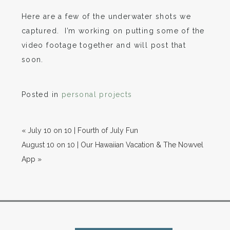
Here are a few of the underwater shots we
captured. I’m working on putting some of the
video footage together and will post that
soon.
Posted in
personal projects
«
July 10 on 10 | Fourth of July Fun
August 10 on 10 | Our Hawaiian Vacation & The Nowvel
App
»