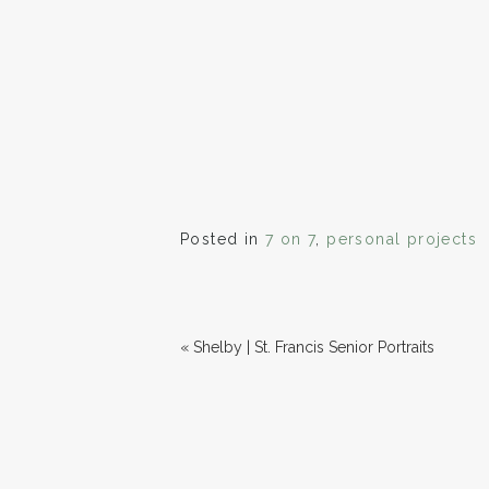
Posted in
7 on 7
,
personal projects
«
Shelby | St. Francis Senior Portraits