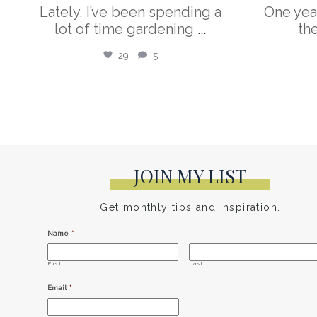
Lately, I’ve been spending a
One yea
lot of time gardening
...
th
29
5
JOIN MY LIST
Get monthly tips and inspiration.
Name
*
First
Last
Email
*