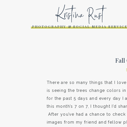
Kristina Rust
PHOTOGRAPHY & SOCIAL MEDIA SERVIC
Fall
There are so many things that I love 
is seeing the trees change colors in 
for the past 5 days and every day I 
this month’s 7 on 7, I thought I’d sh
After you’ve had a chance to check 
images from my friend and fellow 