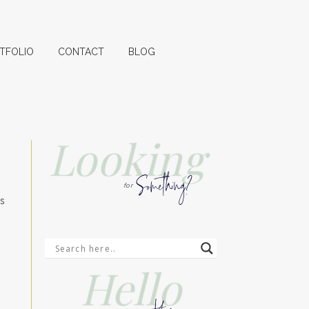
TFOLIO
CONTACT
BLOG
Looking
Something?
for
ss
Hello