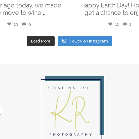
r ago today, we made
Happy Earth Day! H
e move to wine
...
get a chance to enj
23
9
12
2
Load More
Follow on Instagram
KR
KRISTINA RUST
PHOTOGRAPHY