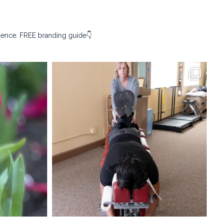
sence. FREE branding guide👇
ography
kristina_rust_photography
Apr 9