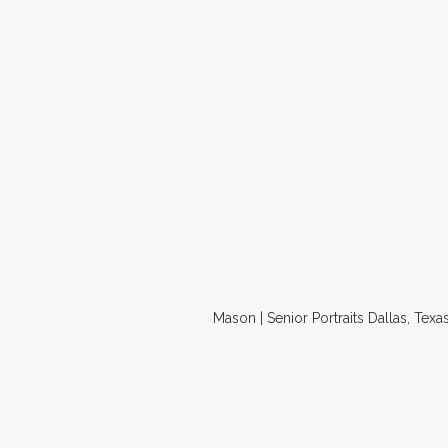
Mason | Senior Portraits Dallas, Texa