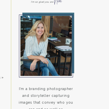
Here
I'm so glad you are
s
»
I’m a branding photographer
and storyteller capturing
images that convey who you