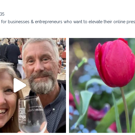
635
for businesses & entrepreneurs who want to elevate their online pre
na_rust_photography
kristina_rust_phot
Apr 28
Apr 22