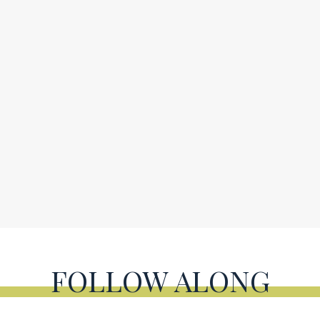
FOLLOW ALONG