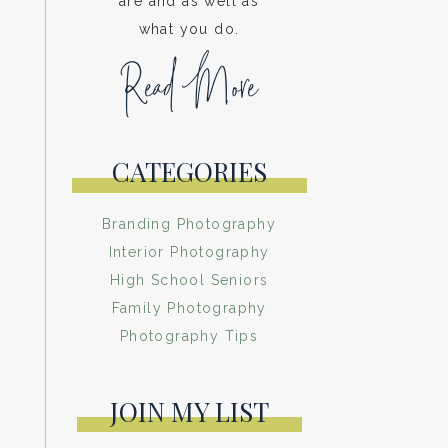
are and as well as
what you do.
Read More
CATEGORIES
Branding Photography
Interior Photography
High School Seniors
Family Photography
Photography Tips
JOIN MY LIST