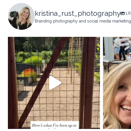
kristina_rust_photography
1,
Branding photography and social media marketing 
kristina_rust_photography
kristi
May 14