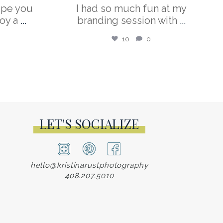
ope you
I had so much fun at my
oy a
...
branding session with
...
10
0
LET'S SOCIALIZE
hello@kristinarustphotography
408.207.5010