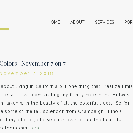
HOME
ABOUT
SERVICES
POR
ES
 Colors | November 7 on 7
November 7, 2018
about living in California but one thing that I realize I mi
the fall. I’ve been visiting my family here in the Midwest
am taken with the beauty of all the colorful trees. So for
are some of the fall splendor from Champaign, Illinois.
out my photos, please click over to see the beautiful
photographer
Tara
.