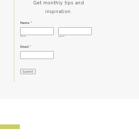
Get monthly tips and
inspiration.
Name
*
First
Last
Email
*