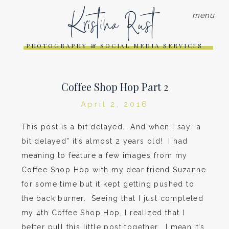
Kristina Rust
menu
PHOTOGRAPHY & SOCIAL MEDIA SERVICES
Coffee Shop Hop Part 2
April 2, 2016
This post is a bit delayed. And when I say “a
bit delayed” it’s almost 2 years old! I had
meaning to feature a few images from my
Coffee Shop Hop with my dear friend Suzanne
for some time but it kept getting pushed to
the back burner. Seeing that I just completed
my 4th Coffee Shop Hop, I realized that I
better pull this little post together. I mean,it’s