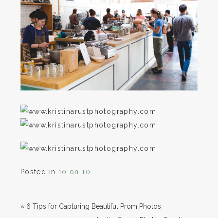
Posted in
10 on 10
«
6 Tips for Capturing Beautiful Prom Photos