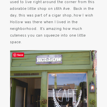
used to live right around the corner from this
adorable little shop on 16th Ave. Back in the
day, this was part of a cigar shop…how I wish
Hollow was there when I lived in the
neighborhood. It’s amazing how much
cuteness you can squeeze into one little
space.
Save