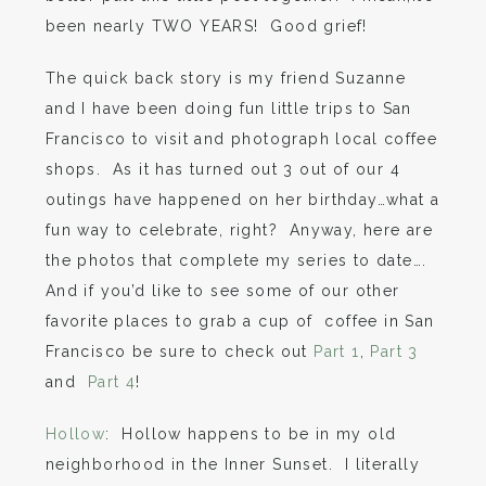
been nearly TWO YEARS! Good grief!
The quick back story is my friend Suzanne
and I have been doing fun little trips to San
Francisco to visit and photograph local coffee
shops. As it has turned out 3 out of our 4
outings have happened on her birthday…what a
fun way to celebrate, right? Anyway, here are
the photos that complete my series to date….
And if you’d like to see some of our other
favorite places to grab a cup of coffee in San
Francisco be sure to check out
Part 1
,
Part 3
and
Part 4
!
Hollow
: Hollow happens to be in my old
neighborhood in the Inner Sunset. I literally