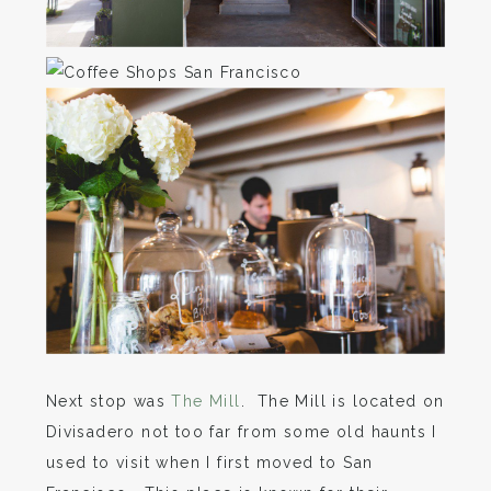
Next stop was
The Mill
. The Mill is located on
Divisadero not too far from some old haunts I
used to visit when I first moved to San