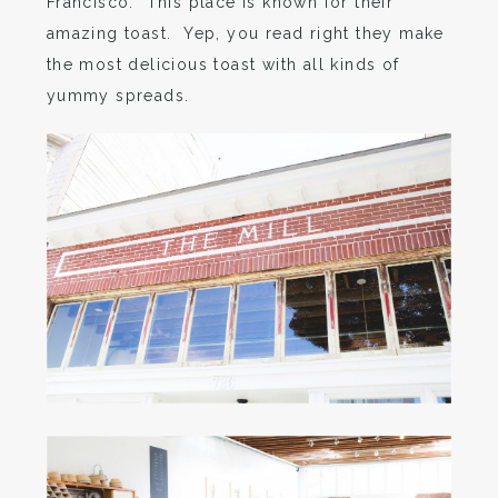
Francisco. This place is known for their
amazing toast. Yep, you read right they make
the most delicious toast with all kinds of
yummy spreads.