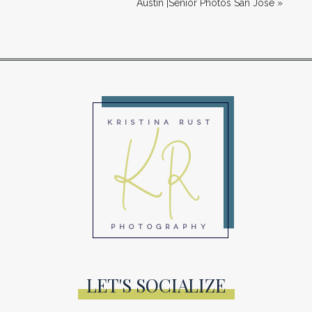
Austin |Senior Photos San Jose
»
KR
KRISTINA RUST
PHOTOGRAPHY
LET'S SOCIALIZE