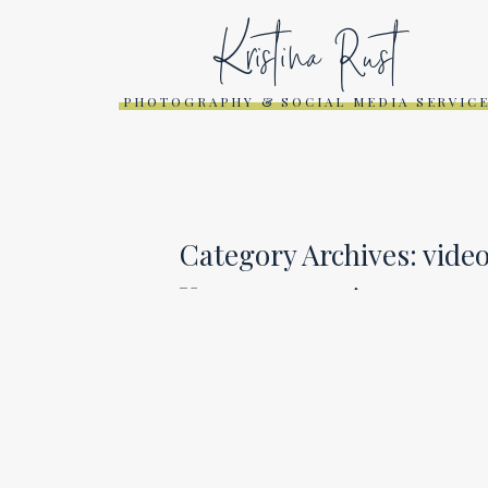
Kristina Rust
PHOTOGRAPHY & SOCIAL MEDIA SERVIC
Category Archives:
vide
SOCIAL MEDIA WORK
RECAP