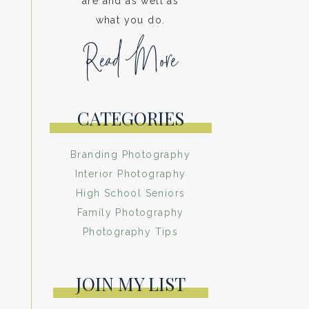
are and as well as
what you do.
Read More
CATEGORIES
Branding Photography
Interior Photography
High School Seniors
Family Photography
Photography Tips
JOIN MY LIST