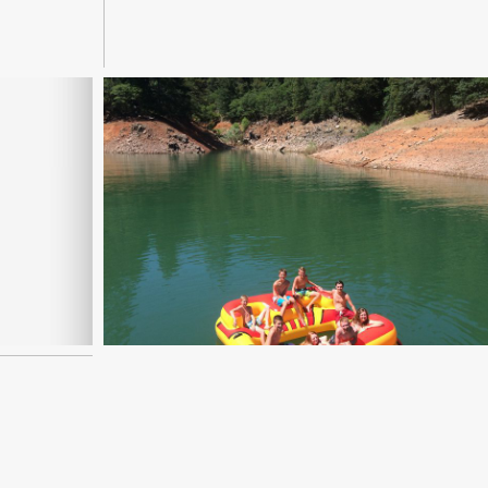
Read More...
| BAY
SUMMER PROJECTS USING
ER
IMOVIE APP
Read More...
LY 10