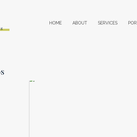
HOME
ABOUT
SERVICES
POR
ES
os
2017 VIDEO REVIEW
SHOP