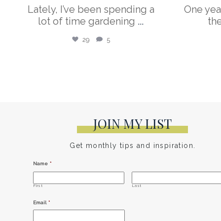
Lately, I’ve been spending a
One yea
lot of time gardening
...
th
29
5
JOIN MY LIST
Get monthly tips and inspiration.
Name
*
First
Last
Email
*