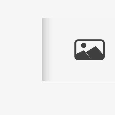
Read More...
2016 YEAR IN REVIEW 
AREA PHOTOGRAPH
Read More...
TAHOE MINI MOVIE | JU
ON 10