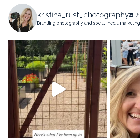
kristina_rust_photography
1,
Branding photography and social media marketing 
kristina_rust_photography
kristi
May 14