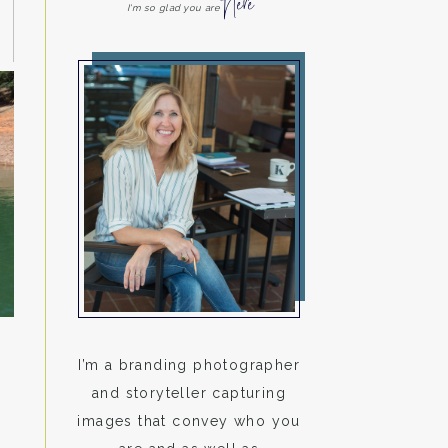
Here
I'm so glad you are
I’m a branding photographer
and storyteller capturing
images that convey who you