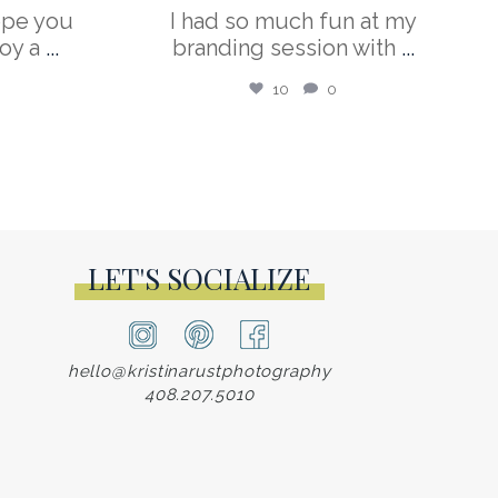
ope you
I had so much fun at my
oy a
...
branding session with
...
10
0
LET'S SOCIALIZE
hello@kristinarustphotography
408.207.5010