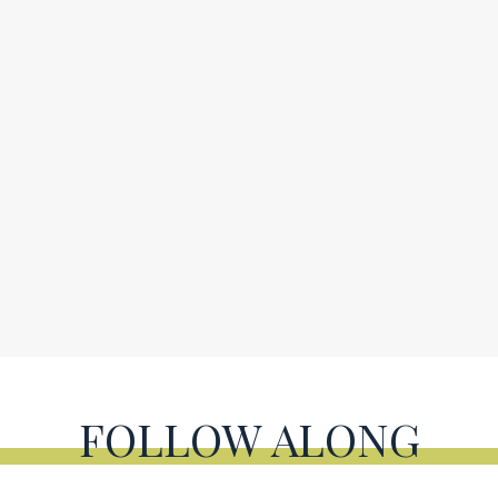
FOLLOW ALONG