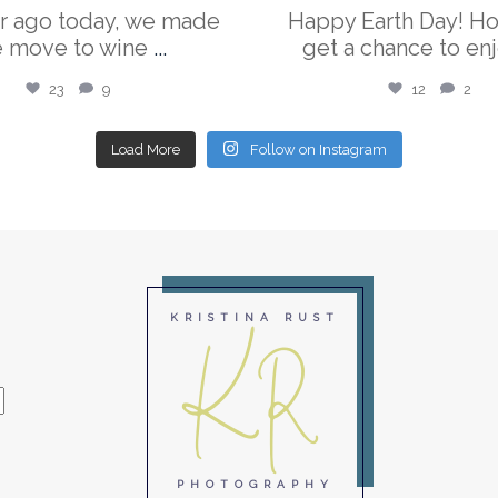
r ago today, we made
Happy Earth Day! H
e move to wine
...
get a chance to enj
23
9
12
2
Load More
Follow on Instagram
KR
KRISTINA RUST
PHOTOGRAPHY