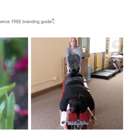
sence. FREE branding guide👇
ography
kristina_rust_photography
Apr 9