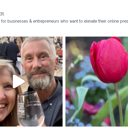
635
for businesses & entrepreneurs who want to elevate their online pre
na_rust_photography
kristina_rust_phot
Apr 28
Apr 22