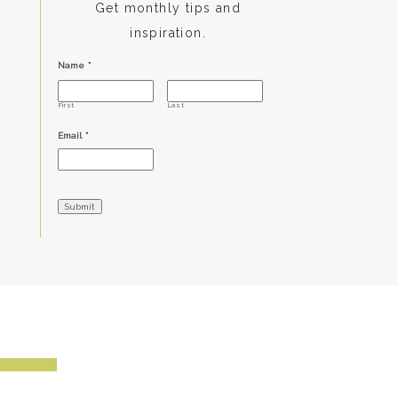
Get monthly tips and
inspiration.
Name
*
First
Last
Email
*