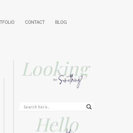
TFOLIO
CONTACT
BLOG
Looking
Something?
for
Hello