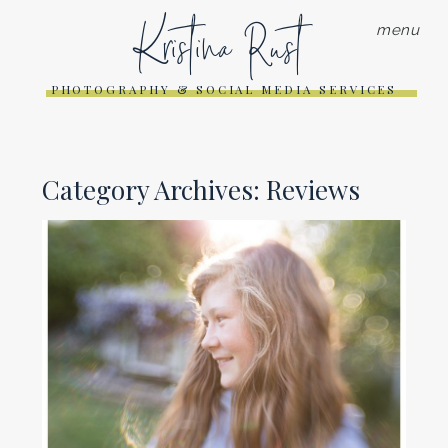
Kristina Rust
menu
PHOTOGRAPHY & SOCIAL MEDIA SERVICES
Category Archives:
Reviews
REVIEW OF LENSBABY
COMPOSER PRO 35
Read More...