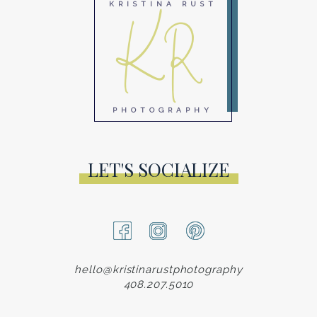
KR
KRISTINA RUST
PHOTOGRAPHY
LET'S SOCIALIZE
hello@kristinarustphotography
408.207.5010