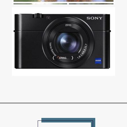
MY SEARCH FOR A COMPACT
CAMERA AND HOW I DECIDED
ON THE SONY RX100 III
Read More...