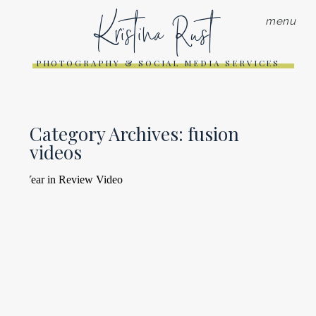
Kristina Rust
menu
PHOTOGRAPHY & SOCIAL MEDIA SERVICES
Category Archives:
fusion
videos
2019 YEAR IN REVIEW VIDEO
Read More...