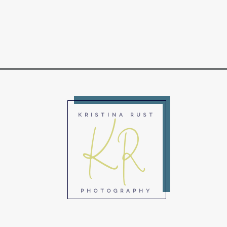
KR
KRISTINA RUST
PHOTOGRAPHY