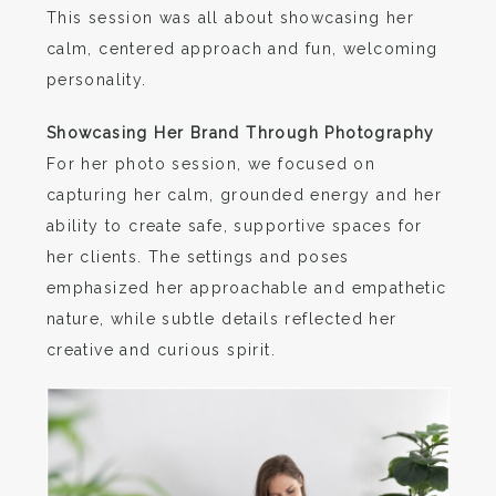
This session was all about showcasing her
calm, centered approach and fun, welcoming
personality.
Showcasing Her Brand Through Photography
For her photo session, we focused on
capturing her calm, grounded energy and her
ability to create safe, supportive spaces for
her clients. The settings and poses
emphasized her approachable and empathetic
nature, while subtle details reflected her
creative and curious spirit.