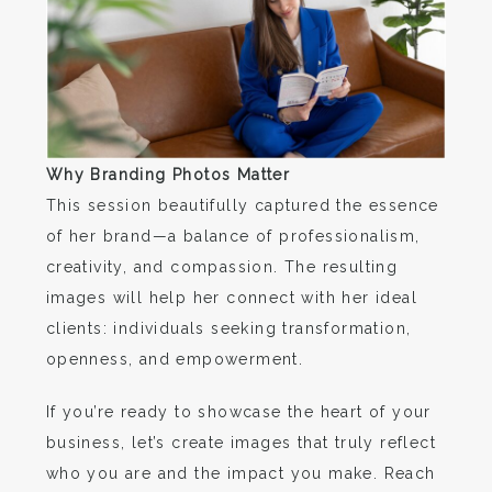
Why Branding Photos Matter
This session beautifully captured the essence
of her brand—a balance of professionalism,
creativity, and compassion. The resulting
images will help her connect with her ideal
clients: individuals seeking transformation,
openness, and empowerment.
If you’re ready to showcase the heart of your
business, let’s create images that truly reflect
who you are and the impact you make. Reach