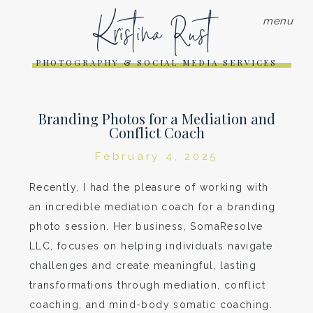
Kristina Rust
menu
PHOTOGRAPHY & SOCIAL MEDIA SERVICES
Branding Photos for a Mediation and
Conflict Coach
February 4, 2025
Recently, I had the pleasure of working with
an incredible mediation coach for a branding
photo session. Her business, SomaResolve
LLC, focuses on helping individuals navigate
challenges and create meaningful, lasting
transformations through mediation, conflict
coaching, and mind-body somatic coaching.