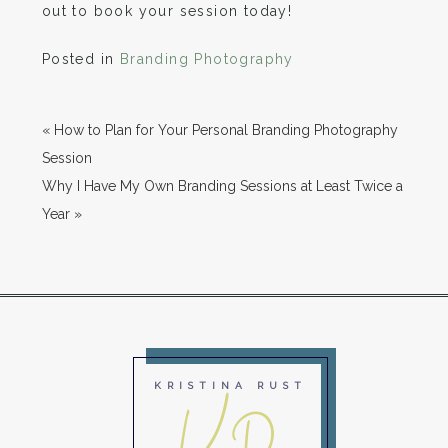
out to book your session today!
Posted in
Branding Photography
«
How to Plan for Your Personal Branding Photography
Session
Why I Have My Own Branding Sessions at Least Twice a
Year
»
KRISTINA RUST